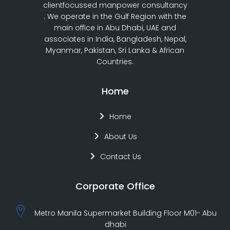
clientfocussed manpower consultancy
. We operate in the Gulf Region with the
main office in Abu Dhabi, UAE and
associates in India, Bangladesh, Nepal,
Myanmar, Pakistan, Sri Lanka & African
Countries.
Home
Home
About Us
Contact Us
Corporate Office
Metro Manila Supermarket Building Floor M01- Abu
dhabi