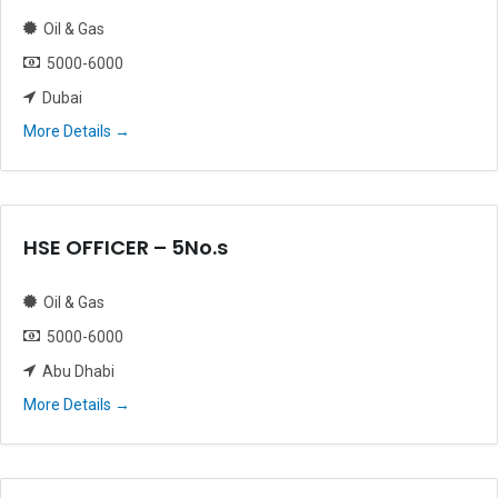
Oil & Gas
5000-6000
Dubai
More Details
HSE OFFICER – 5No.s
Oil & Gas
5000-6000
Abu Dhabi
More Details