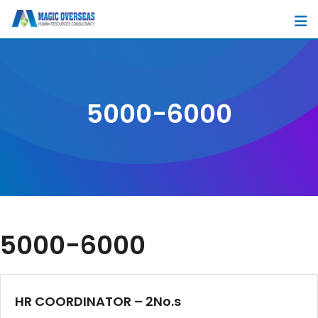
Skip
to
content
5000-6000
5000-6000
HR COORDINATOR – 2No.s