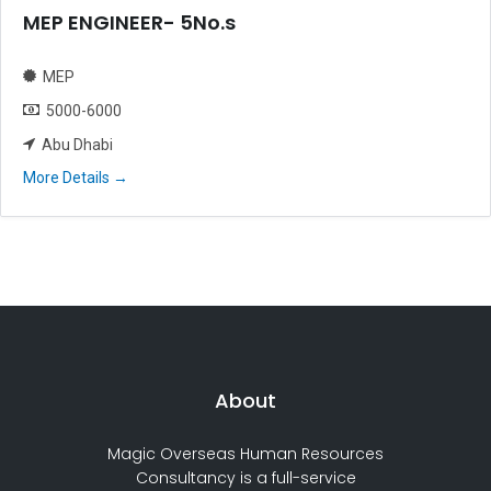
MEP ENGINEER- 5No.s
MEP
5000-6000
Abu Dhabi
More Details
About
Magic Overseas Human Resources
Consultancy is a full-service